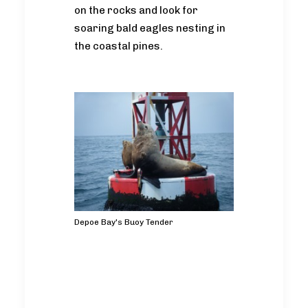
on the rocks and look for
soaring bald eagles nesting in
the coastal pines.
Depoe Bay's Buoy Tender