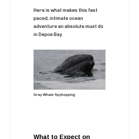
Here is what makes this fast
paced, intimate ocean
adventure an absolute must do
in Depoe Bay.
Gray Whale Spyhopping
What to Expect on