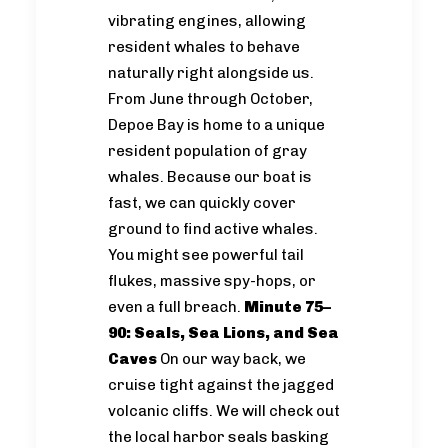
vibrating engines, allowing
resident whales to behave
naturally right alongside us.
From June through October,
Depoe Bay is home to a unique
resident population of gray
whales. Because our boat is
fast, we can quickly cover
ground to find active whales.
You might see powerful tail
flukes, massive spy-hops, or
even a full breach.
Minute 75–
90: Seals, Sea Lions, and Sea
Caves
On our way back, we
cruise tight against the jagged
volcanic cliffs. We will check out
the local harbor seals basking