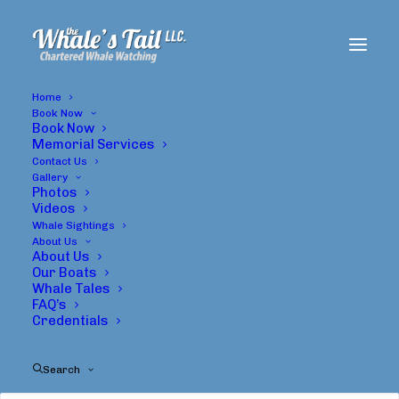
Home
Book Now
Book Now
Memorial Services
Contact Us
Gallery
Photos
Videos
Whale Sightings
About Us
About Us
Gary Stephenson
Our Boats
Whale Tales
FAQ’s
Credentials
Search