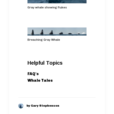
Gray whale showing flukes
Breaching Gray Whale
Helpful Topics
FAQ's
Whale Tales
by Gary Stephenson