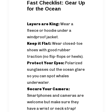
Fast Checklist: Gear Up
for the Ocean
Layers are King:
Wear a
fleece or hoodie under a
windproof jacket.
Keep it Flat:
Wear closed-toe
shoes with good rubber
traction (no flip-flops or heels).
Protect Your Eyes:
Polarized
sunglasses cut the ocean glare
so you can spot whales
underwater.
Secure Your Camera:
Smartphones and cameras are
welcome but make sure they
have a wrist or neck strap!