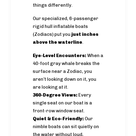
things differently.
Our specialized, 6-passenger
rigid hull inflatable boats
(Zodiacs) put you
just inches
above the waterline
.
Eye-Level Encounters:
When a
40-foot gray whale breaks the
surface near a Zodiac, you
aren’t looking down on it, you
are looking at it.
360-Degree Views:
Every
single seat on our boat is a
front-row window seat.
Quiet & Eco-Friendly:
Our
nimble boats can sit quietly on
the water without loud,