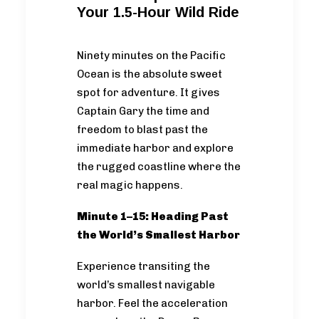
Your 1.5-Hour Wild Ride
Ninety minutes on the Pacific
Ocean is the absolute sweet
spot for adventure. It gives
Captain Gary the time and
freedom to blast past the
immediate harbor and explore
the rugged coastline where the
real magic happens.
Minute 1–15: Heading Past
the World’s Smallest Harbor
Experience transiting the
world’s smallest navigable
harbor. Feel the acceleration