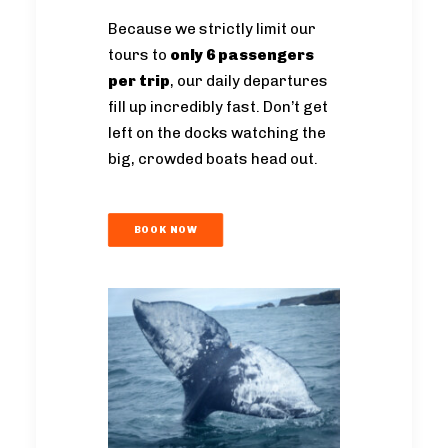
Because we strictly limit our
tours to
only 6 passengers
per trip
, our daily departures
fill up incredibly fast. Don’t get
left on the docks watching the
big, crowded boats head out.
BOOK NOW