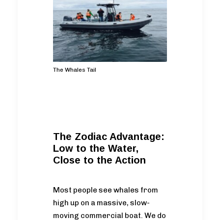
The Whales Tail
The Zodiac Advantage:
Low to the Water,
Close to the Action
Most people see whales from
high up on a massive, slow-
moving commercial boat. We do