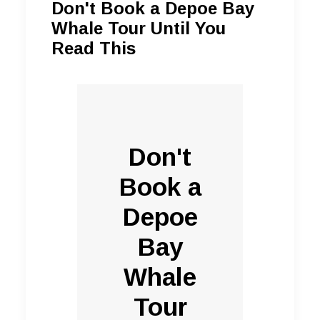
Don't Book a Depoe Bay
Whale Tour Until You
Read This
Don't
Book a
Depoe
Bay
Whale
Tour