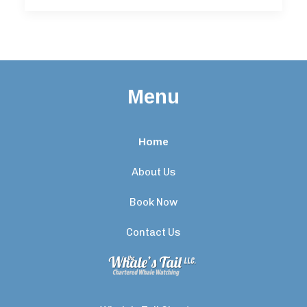
Menu
Home
About Us
Book Now
Contact Us