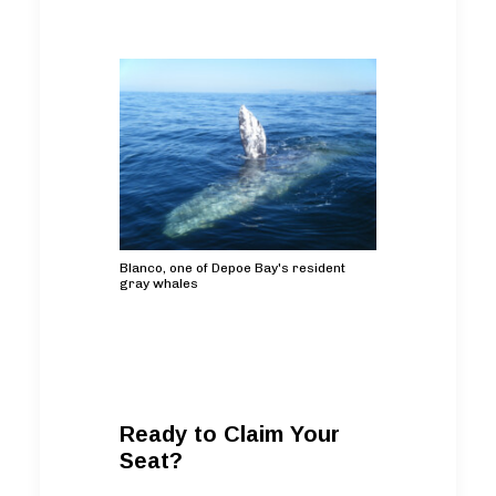
Blanco, one of Depoe Bay's resident
gray whales
Ready to Claim Your
Seat?