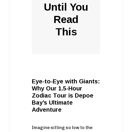
Until You
Read
This
Eye-to-Eye with Giants:
Why Our 1.5-Hour
Zodiac Tour is Depoe
Bay’s Ultimate
Adventure
Imagine sitting so low to the