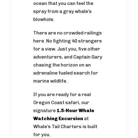
ocean that you can feel the
spray from a gray whale’s
blowhole.
There are no crowded railings
here. No fighting 40 strangers
for a view. Just you, five other
adventurers, and Captain Gary
chasing the horizon on an
adrenaline fueled search for
marine wildlife.
If you are ready for a real
Oregon Coast safari, our
signature
1.5-Hour Whale
Watching Excursion
at
Whale’s Tail Charters is built
for you.