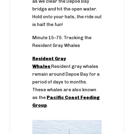
as we clear the Depoe Bay
bridge and hit the open water.
Hold onto your hats, the ride out
is half the fun!
Minute 15–75: Tracking the
Resident Gray Whales
Resident Gray
Whales
Resident gray whales
remain around Depoe Bay for a
period of days to months.
These whales are also known
as the
Pacific Coast Feeding
Group
.