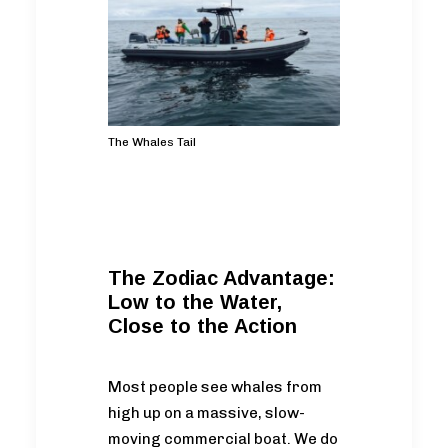
The Whales Tail
The Zodiac Advantage:
Low to the Water,
Close to the Action
Most people see whales from
high up on a massive, slow-
moving commercial boat. We do