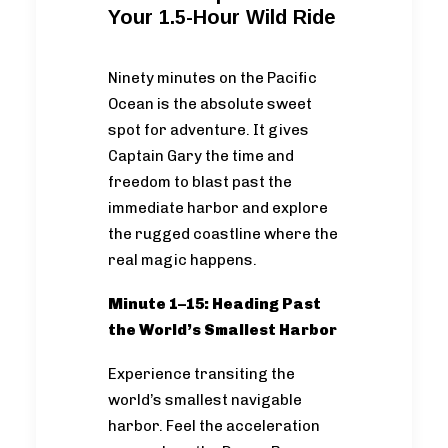
Your 1.5-Hour Wild Ride
Ninety minutes on the Pacific
Ocean is the absolute sweet
spot for adventure. It gives
Captain Gary the time and
freedom to blast past the
immediate harbor and explore
the rugged coastline where the
real magic happens.
Minute 1–15: Heading Past
the World’s Smallest Harbor
Experience transiting the
world’s smallest navigable
harbor. Feel the acceleration