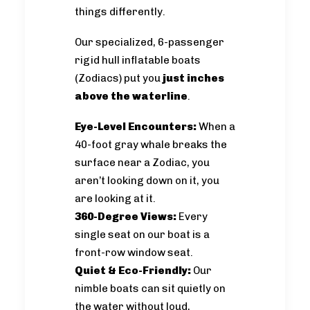
things differently.
Our specialized, 6-passenger
rigid hull inflatable boats
(Zodiacs) put you
just inches
above the waterline
.
Eye-Level Encounters:
When a
40-foot gray whale breaks the
surface near a Zodiac, you
aren’t looking down on it, you
are looking at it.
360-Degree Views:
Every
single seat on our boat is a
front-row window seat.
Quiet & Eco-Friendly:
Our
nimble boats can sit quietly on
the water without loud,