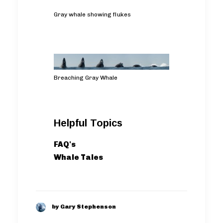
Gray whale showing flukes
Breaching Gray Whale
Helpful Topics
FAQ's
Whale Tales
by Gary Stephenson