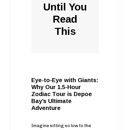
Until You
Read
This
Eye-to-Eye with Giants:
Why Our 1.5-Hour
Zodiac Tour is Depoe
Bay’s Ultimate
Adventure
Imagine sitting so low to the