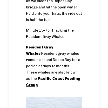
as we clear the Depoe Bay
bridge and hit the open water.
Hold onto your hats, the ride out
is half the fun!
Minute 15–75: Tracking the
Resident Gray Whales
Resident Gray
Whales
Resident gray whales
remain around Depoe Bay for a
period of days to months.
These whales are also known
as the
Pacific Coast Feeding
Group
.