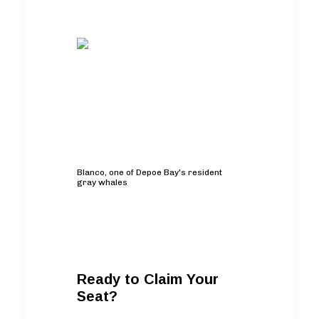
Blanco, one of Depoe Bay's resident
gray whales
Ready to Claim Your
Seat?