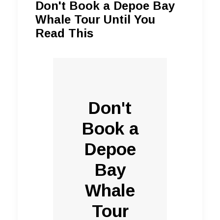
Don't Book a Depoe Bay
Whale Tour Until You
Read This
Don't
Book a
Depoe
Bay
Whale
Tour