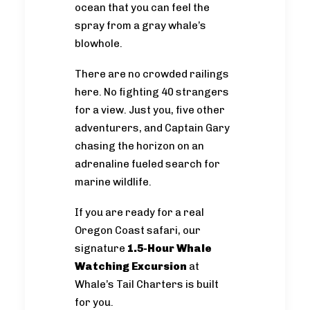
ocean that you can feel the
spray from a gray whale’s
blowhole.
There are no crowded railings
here. No fighting 40 strangers
for a view. Just you, five other
adventurers, and Captain Gary
chasing the horizon on an
adrenaline fueled search for
marine wildlife.
If you are ready for a real
Oregon Coast safari, our
signature
1.5-Hour Whale
Watching Excursion
at
Whale’s Tail Charters is built
for you.