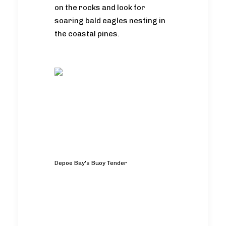
on the rocks and look for
soaring bald eagles nesting in
the coastal pines.
Depoe Bay's Buoy Tender