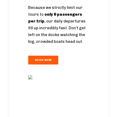
Because we strictly limit our
tours to
only 6 passengers
per trip
, our daily departures
fill up incredibly fast. Don’t get
left on the docks watching the
big, crowded boats head out.
BOOK NOW