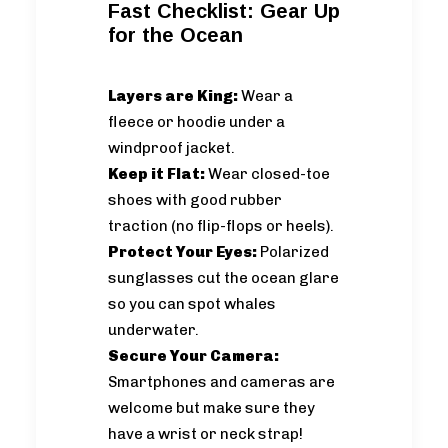
Fast Checklist: Gear Up
for the Ocean
Layers are King:
Wear a
fleece or hoodie under a
windproof jacket.
Keep it Flat:
Wear closed-toe
shoes with good rubber
traction (no flip-flops or heels).
Protect Your Eyes:
Polarized
sunglasses cut the ocean glare
so you can spot whales
underwater.
Secure Your Camera:
Smartphones and cameras are
welcome but make sure they
have a wrist or neck strap!