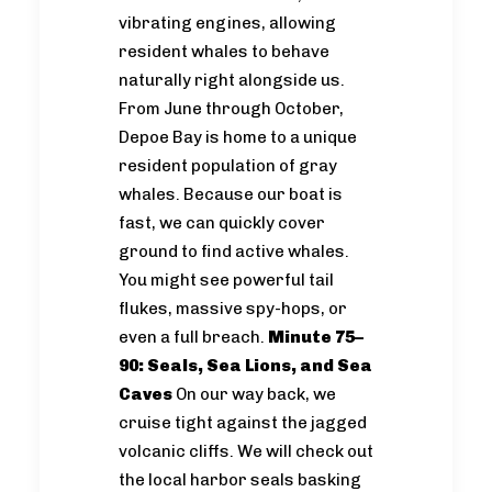
vibrating engines, allowing
resident whales to behave
naturally right alongside us.
From June through October,
Depoe Bay is home to a unique
resident population of gray
whales. Because our boat is
fast, we can quickly cover
ground to find active whales.
You might see powerful tail
flukes, massive spy-hops, or
even a full breach.
Minute 75–
90: Seals, Sea Lions, and Sea
Caves
On our way back, we
cruise tight against the jagged
volcanic cliffs. We will check out
the local harbor seals basking