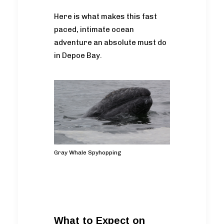
Here is what makes this fast
paced, intimate ocean
adventure an absolute must do
in Depoe Bay.
Gray Whale Spyhopping
What to Expect on