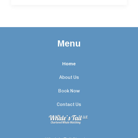
Menu
Home
About Us
Book Now
Contact Us