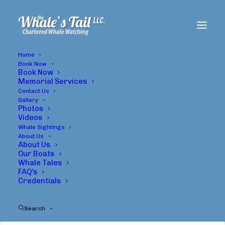
Home
Book Now
Book Now
Memorial Services
Contact Us
Gallery
Photos
Videos
Whale Sightings
About Us
About Us
Travel
Our Boats
Whale Tales
FAQ’s
Credentials
Search