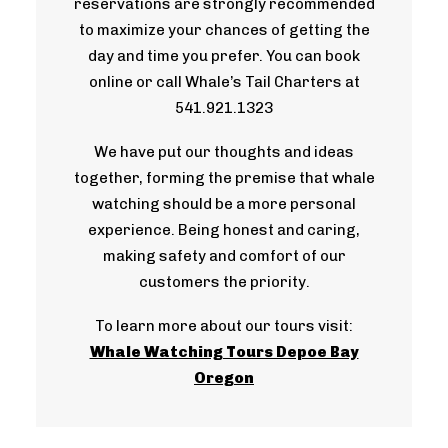
reservations are strongly recommended
to maximize your chances of getting the
day and time you prefer. You can book
online or call Whale’s Tail Charters at
541.921.1323
We have put our thoughts and ideas
together, forming the premise that whale
watching should be a more personal
experience. Being honest and caring,
making safety and comfort of our
customers the priority.
To learn more about our tours visit:
Whale Watching Tours Depoe Bay
Oregon