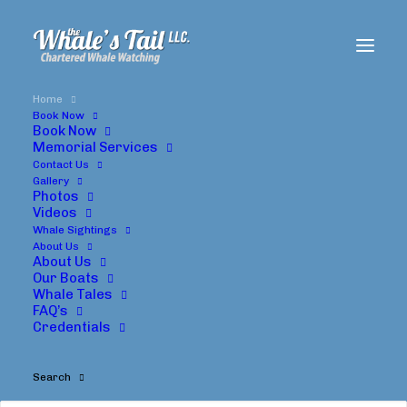
Home
Book Now
Book Now
Memorial Services
Contact Us
Whale's
Tail
Charters
Gallery
Photos
Oregon
Whale
Watching
Tours
Videos
Whale Sightings
About Us
About Us
Our Boats
Whale Tales
FAQ’s
Credentials
Search
Oregon Whale