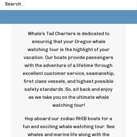
Watching Tours
Whale’s Tail Charters is dedicated to
ensuring that your Oregon whale
watching tour is the highlight of your
vacation. Our boats provide passengers
with the adventure of a lifetime through
excellent customer service, seamanship,
first class vessels, and highest possible
safety standards. So, sit back and enjoy
as we take you on the ultimate whale
watching tour!
Hop aboard our zodiac RHIB boats for a
fun and exciting whale watching tour. See
whales and marine life along with the