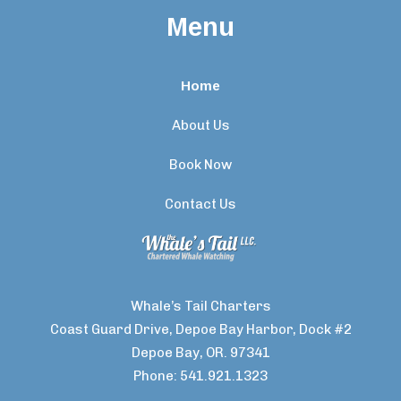
Menu
Home
About Us
Book Now
Contact Us
Whale’s Tail Charters
Coast Guard Drive, Depoe Bay Harbor, Dock #2
Depoe Bay, OR. 97341
Phone: 541.921.1323