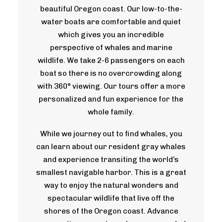
beautiful Oregon coast. Our low-to-the-
water boats are comfortable and quiet
which gives you an incredible
perspective of whales and marine
wildlife. We take 2-6 passengers on each
boat so there is no overcrowding along
with 360° viewing. Our tours offer a more
personalized and fun experience for the
whole family.
While we journey out to find whales, you
can learn about our resident gray whales
and experience transiting the world’s
smallest navigable harbor. This is a great
way to enjoy the natural wonders and
spectacular wildlife that live off the
shores of the Oregon coast. Advance