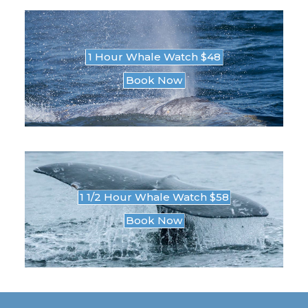
1 Hour Whale Watch $48
Book Now
1 1/2 Hour Whale Watch $58
Book Now