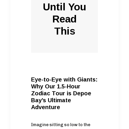
Until You
Read
This
Eye-to-Eye with Giants:
Why Our 1.5-Hour
Zodiac Tour is Depoe
Bay’s Ultimate
Adventure
Imagine sitting so low to the