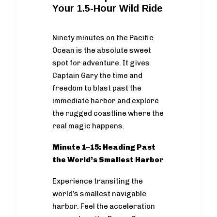
Your 1.5-Hour Wild Ride
Ninety minutes on the Pacific
Ocean is the absolute sweet
spot for adventure. It gives
Captain Gary the time and
freedom to blast past the
immediate harbor and explore
the rugged coastline where the
real magic happens.
Minute 1–15: Heading Past
the World’s Smallest Harbor
Experience transiting the
world’s smallest navigable
harbor. Feel the acceleration