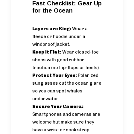
Fast Checklist: Gear Up
for the Ocean
Layers are King:
Wear a
fleece or hoodie under a
windproof jacket.
Keep it Flat:
Wear closed-toe
shoes with good rubber
traction (no flip-flops or heels).
Protect Your Eyes:
Polarized
sunglasses cut the ocean glare
so you can spot whales
underwater.
Secure Your Camera:
Smartphones and cameras are
welcome but make sure they
have a wrist or neck strap!