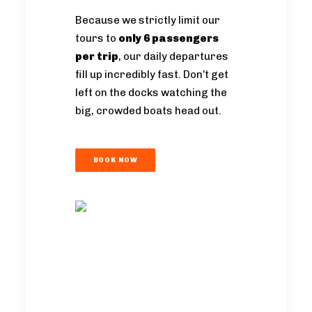
Because we strictly limit our
tours to
only 6 passengers
per trip
, our daily departures
fill up incredibly fast. Don’t get
left on the docks watching the
big, crowded boats head out.
BOOK NOW