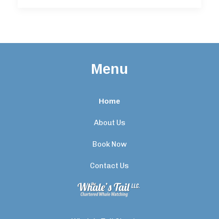
Menu
Home
About Us
Book Now
Contact Us