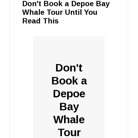
Don't Book a Depoe Bay
Whale Tour Until You
Read This
Don't
Book a
Depoe
Bay
Whale
Tour