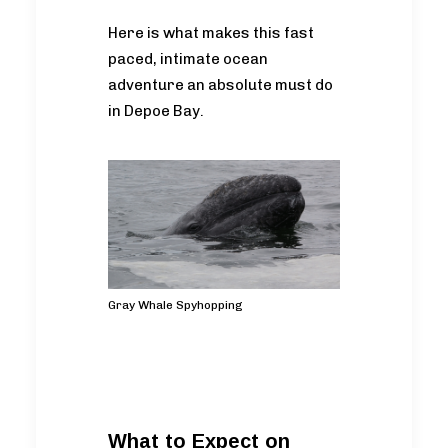
Here is what makes this fast
paced, intimate ocean
adventure an absolute must do
in Depoe Bay.
Gray Whale Spyhopping
What to Expect on