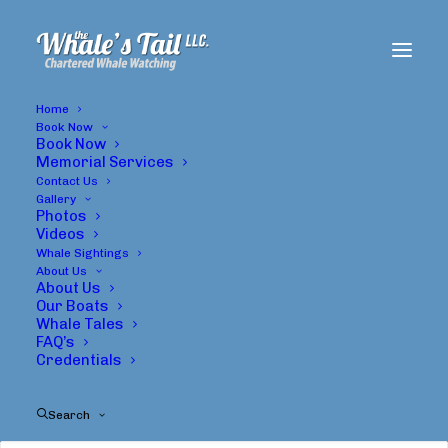
Home
Book Now
Book Now
Memorial Services
Contact Us
Gallery
Photos
Videos
Whale Sightings
About Us
About Us
Whales
Our Boats
Whale Tales
FAQ’s
Credentials
Search