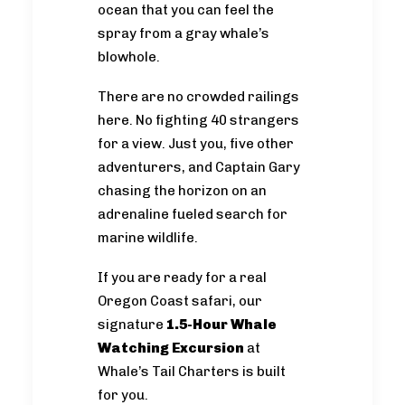
ocean that you can feel the
spray from a gray whale’s
blowhole.
There are no crowded railings
here. No fighting 40 strangers
for a view. Just you, five other
adventurers, and Captain Gary
chasing the horizon on an
adrenaline fueled search for
marine wildlife.
If you are ready for a real
Oregon Coast safari, our
signature
1.5-Hour Whale
Watching Excursion
at
Whale’s Tail Charters is built
for you.