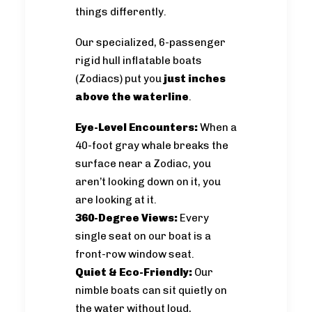
things differently.
Our specialized, 6-passenger
rigid hull inflatable boats
(Zodiacs) put you
just inches
above the waterline
.
Eye-Level Encounters:
When a
40-foot gray whale breaks the
surface near a Zodiac, you
aren’t looking down on it, you
are looking at it.
360-Degree Views:
Every
single seat on our boat is a
front-row window seat.
Quiet & Eco-Friendly:
Our
nimble boats can sit quietly on
the water without loud,