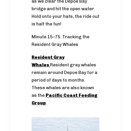
as we clear the Depoe Bay
bridge and hit the open water.
Hold onto your hats, the ride out
is half the fun!
Minute 15–75: Tracking the
Resident Gray Whales
Resident Gray
Whales
Resident gray whales
remain around Depoe Bay for a
period of days to months.
These whales are also known
as the
Pacific Coast Feeding
Group
.