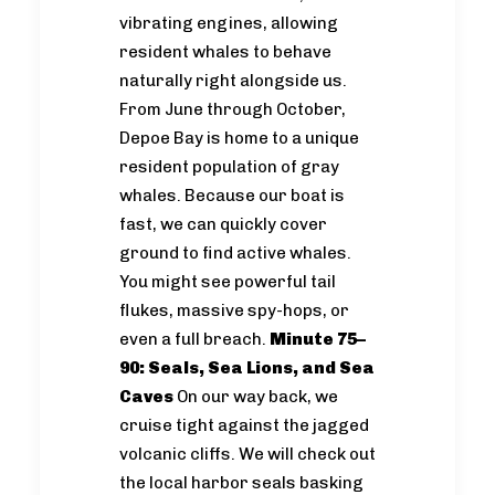
vibrating engines, allowing
resident whales to behave
naturally right alongside us.
From June through October,
Depoe Bay is home to a unique
resident population of gray
whales. Because our boat is
fast, we can quickly cover
ground to find active whales.
You might see powerful tail
flukes, massive spy-hops, or
even a full breach.
Minute 75–
90: Seals, Sea Lions, and Sea
Caves
On our way back, we
cruise tight against the jagged
volcanic cliffs. We will check out
the local harbor seals basking