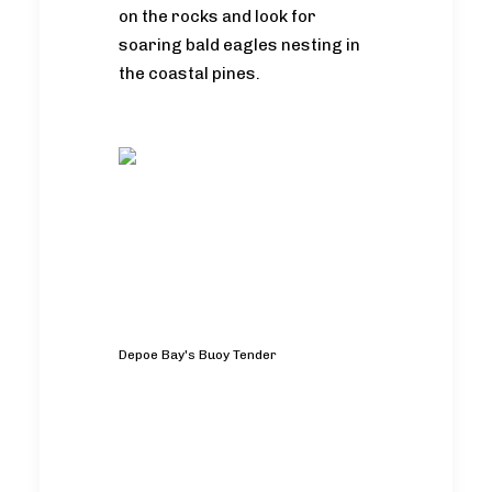
on the rocks and look for
soaring bald eagles nesting in
the coastal pines.
Depoe Bay's Buoy Tender