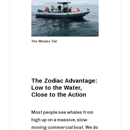
The Whales Tail
The Zodiac Advantage:
Low to the Water,
Close to the Action
Most people see whales from
high up on a massive, slow-
moving commercial boat. We do