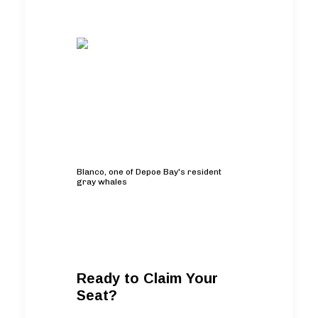
Blanco, one of Depoe Bay's resident
gray whales
Ready to Claim Your
Seat?