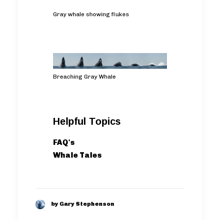
Gray whale showing flukes
Breaching Gray Whale
Helpful Topics
FAQ's
Whale Tales
by Gary Stephenson